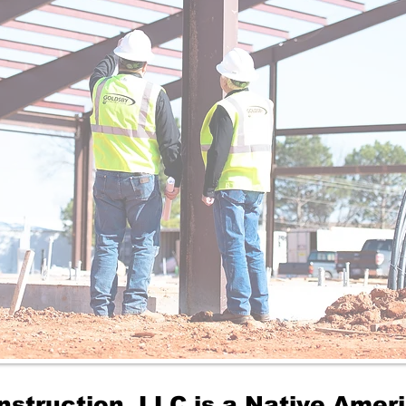
nstruction, LLC is a Native Ame