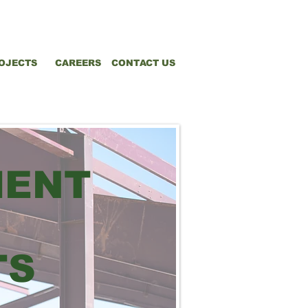
OJECTS
CAREERS
CONTACT US
MENT
TS