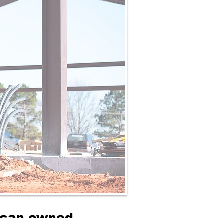
rican owned