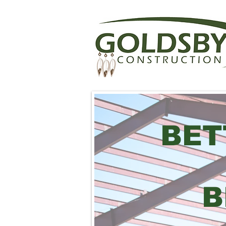
BET
B