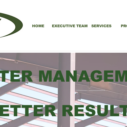
HOME
EXECUTIVE TEAM
SERVICES
PR
TER MANAGE
ETTER RESUL