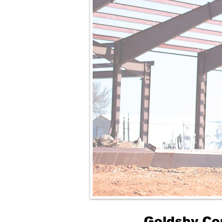
Goldsby Co